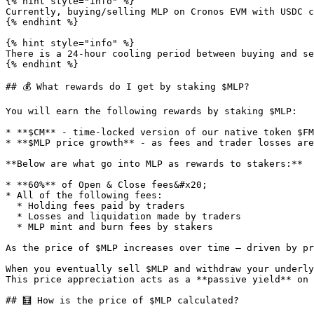
{% hint style="info" %}

Currently, buying/selling MLP on Cronos EVM with USDC c
{% endhint %}

{% hint style="info" %}

There is a 24-hour cooling period between buying and se
{% endhint %}

## 💰 What rewards do I get by staking $MLP?

You will earn the following rewards by staking $MLP:

* **$CM** - time-locked version of our native token $FM

* **$MLP price growth** - as fees and trader losses are
**Below are what go into MLP as rewards to stakers:**

* **60%** of Open & Close fees&#x20;

* All of the following fees:

  * Holding fees paid by traders

  * Losses and liquidation made by traders

  * MLP mint and burn fees by stakers

As the price of $MLP increases over time — driven by pr
When you eventually sell $MLP and withdraw your underly
This price appreciation acts as a **passive yield** on 
## 🧮 How is the price of $MLP calculated?
