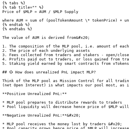
{% tabs %}

{% tab title="" %}

Price of $MLP = AUM / $MLP Supply

where AUM = sum of (poolTokenAmount \* tokenPrice) + un
{% endtab %}

{% endtabs %}

The value of AUM is derived from&#x20;

1. The composition of the MLP pool, i.e. amount of each
2. The price of each underlying assets

3. Fees collected from traders and stakers - open/close
4. Profits paid out to traders, or loss gained from tra
5. Staking yield earned by smart contracts from vTokens

## 💱 How does unrealized PnL impact MLP?

Think of the MLP pool as Mission Control for all tradin
(net Open Interest) is what impacts our pool most, as i
**Positive Unrealized PnL:**

* MLP pool prepares to distribute rewards to traders

* Pool liquidity will decrease hence price of $MLP will
**Negative Unrealized PnL:**&#x20;

* MLP pool receives the money lost by traders &#x20;
