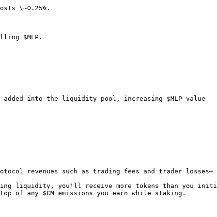
osts \~0.25%.

lling $MLP.

 added into the liquidity pool, increasing $MLP value

otocol revenues such as trading fees and trader losses— 
ing liquidity, you'll receive more tokens than you initi
top of any $CM emissions you earn while staking.
