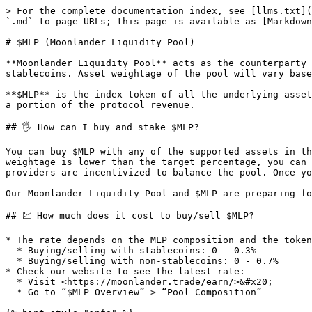
> For the complete documentation index, see [llms.txt](
`.md` to page URLs; this page is available as [Markdown
# $MLP (Moonlander Liquidity Pool)

**Moonlander Liquidity Pool** acts as the counterparty 
stablecoins. Asset weightage of the pool will vary base
**$MLP** is the index token of all the underlying asset
a portion of the protocol revenue.

## 🖐️ How can I buy and stake $MLP?

You can buy $MLP with any of the supported assets in th
weightage is lower than the target percentage, you can 
providers are incentivized to balance the pool. Once yo
Our Moonlander Liquidity Pool and $MLP are preparing fo
## 💹 How much does it cost to buy/sell $MLP?

* The rate depends on the MLP composition and the token
  * Buying/selling with stablecoins: 0 - 0.3%

  * Buying/selling with non-stablecoins: 0 - 0.7%

* Check our website to see the latest rate:

  * Visit <https://moonlander.trade/earn/>&#x20;

  * Go to “$MLP Overview” > “Pool Composition”
