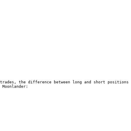
trades, the difference between long and short positions 
 Moonlander:
