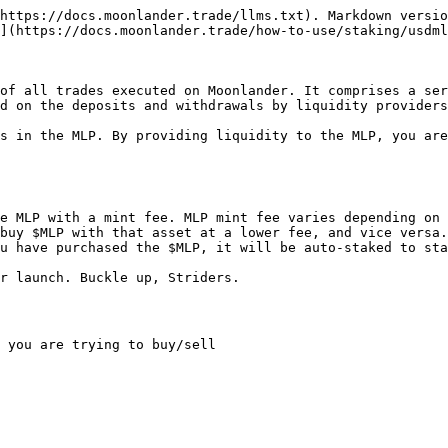
https://docs.moonlander.trade/llms.txt). Markdown versio
](https://docs.moonlander.trade/how-to-use/staking/usdml
of all trades executed on Moonlander. It comprises a ser
d on the deposits and withdrawals by liquidity providers
s in the MLP. By providing liquidity to the MLP, you are
e MLP with a mint fee. MLP mint fee varies depending on 
buy $MLP with that asset at a lower fee, and vice versa.
u have purchased the $MLP, it will be auto-staked to sta
r launch. Buckle up, Striders.

 you are trying to buy/sell
