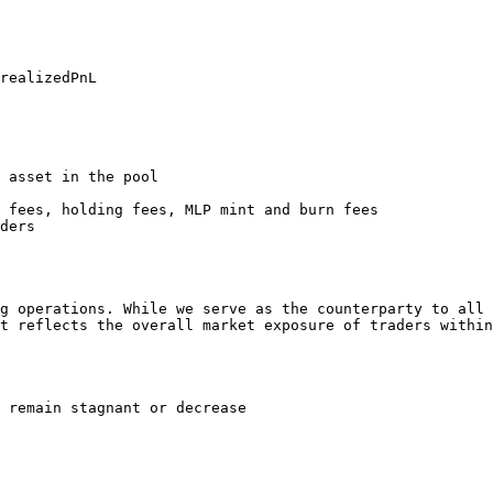
realizedPnL

 asset in the pool

 fees, holding fees, MLP mint and burn fees

ders

g operations. While we serve as the counterparty to all 
t reflects the overall market exposure of traders within
 remain stagnant or decrease
