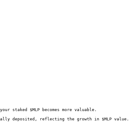
your staked $MLP becomes more valuable.

ally deposited, reflecting the growth in $MLP value. 