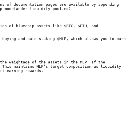
ns of documentation pages are available by appending 
p-moonlander-liquidity-pool.md).

ies of bluechip assets like $BTC, $ETH, and 
.

 buying and auto-staking $MLP, which allows you to earn 
the weightage of the assets in the MLP. If the 
 This maintains MLP’s target composition as liquidity 
rt earning rewards.
