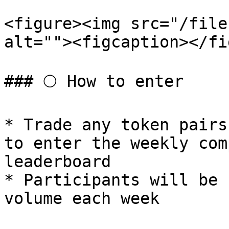
<figure><img src="/file
alt=""><figcaption></fi
### 🌕 How to enter

* Trade any token pairs
to enter the weekly com
leaderboard

* Participants will be 
volume each week
