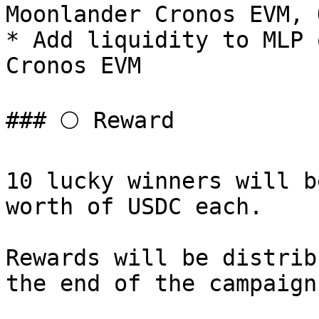
Moonlander Cronos EVM, O
* Add liquidity to MLP 
Cronos EVM

### 🌕 Reward

10 lucky winners will b
worth of USDC each.

Rewards will be distrib