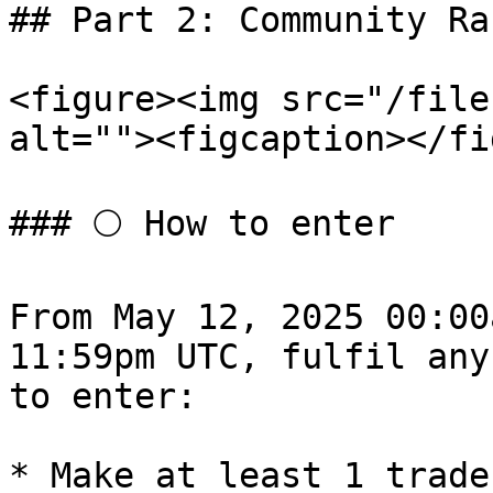
## Part 2: Community Raf
<figure><img src="/file
alt=""><figcaption></fi
### 🌕 How to enter

From May 12, 2025 00:00
11:59pm UTC, fulfil any
to enter:

* Make at least 1 trade