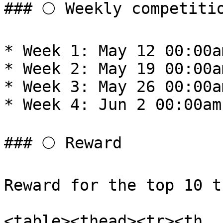
### 🌕 Weekly competitio
* Week 1: May 12 00:00a
* Week 2: May 19 00:00a
* Week 3: May 26 00:00a
* Week 4: Jun 2 00:00am
### 🌕 Reward

Reward for the top 10 t
<table><thead><tr><th 