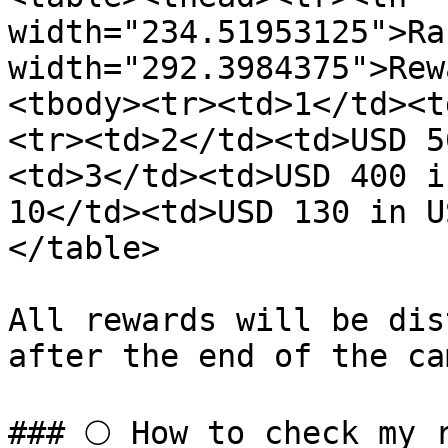
width="234.51953125">Ra
width="292.3984375">Rew
<tbody><tr><td>1</td><t
<tr><td>2</td><td>USD 5
<td>3</td><td>USD 400 i
10</td><td>USD 130 in U
</table>

All rewards will be dis
after the end of the ca
### 🌕 How to check my 