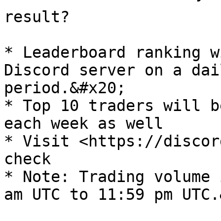
result?

* Leaderboard ranking w
Discord server on a dai
period.&#x20;

* Top 10 traders will b
each week as well

* Visit <https://discor
check

* Note: Trading volume 
am UTC to 11:59 pm UTC.