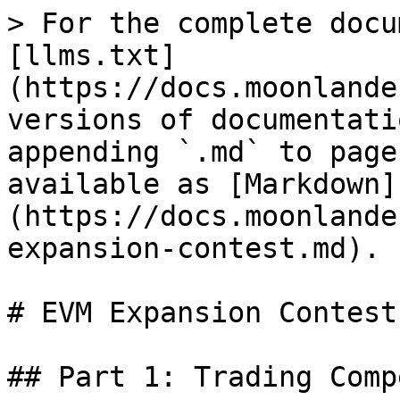
> For the complete docu
[llms.txt]
(https://docs.moonlande
versions of documentati
appending `.md` to page
available as [Markdown]
(https://docs.moonlande
expansion-contest.md).

# EVM Expansion Contest

## Part 1: Trading Comp