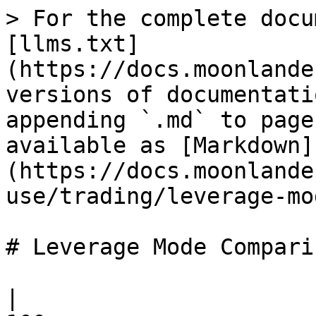
> For the complete docu
[llms.txt]
(https://docs.moonlande
versions of documentati
appending `.md` to page
available as [Markdown]
(https://docs.moonlande
use/trading/leverage-mo
# Leverage Mode Comparis
|                      