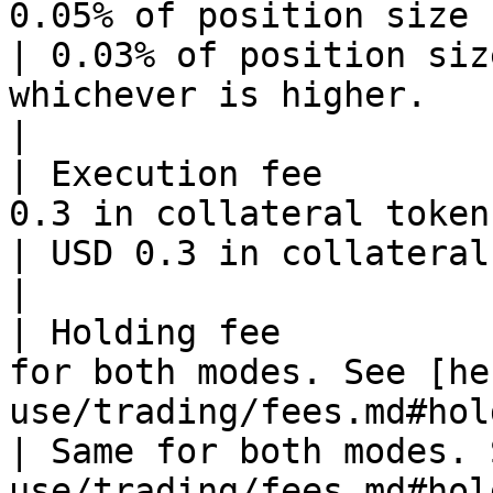
0.05% of position size                                                                    
| 0.03% of position siz
whichever is higher.                                            
|

| Execution fee        
0.3 in collateral token                                                               
| USD 0.3 in collateral token                                                        
|

| Holding fee          
for both modes. See [he
use/trading/fees.md#hol
| Same for both modes. 
use/trading/fees.md#holding-fe