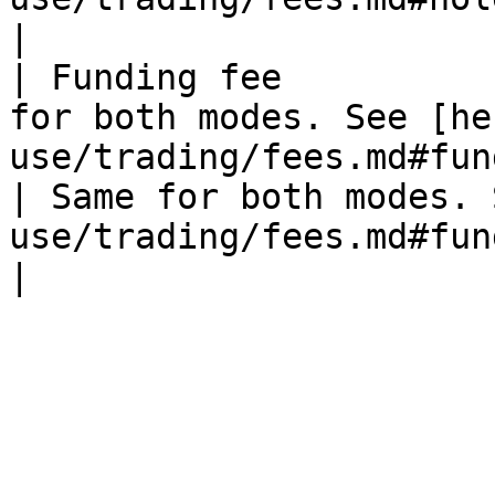
|

| Funding fee          
for both modes. See [he
use/trading/fees.md#fun
| Same for both modes. 
use/trading/fees.md#funding-fe