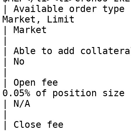
| Available order type 
Market, Limit                                                                             
| Market                                                                                                   
|

| Able to add collateral to open positions? | Yes               
| No                                                                                                       
|

| Open fee             
0.05% of position size                                                                    
| N/A                                                                                                      
|

| Close fee            