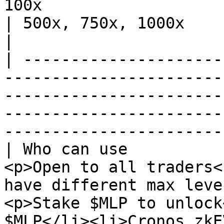
100x                                                                                    
| 500x, 750x, 1000x                                                                                        
|

| ---------------------
-----------------------
-----------------------
-----------------------
-----------------------
| Who can use          
<p>Open to all traders<
have different max leve
<p>Stake $MLP to unlock
$MLP</li><li>Cronos zkE