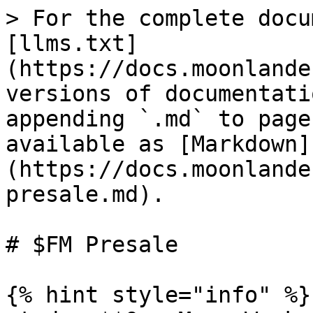
> For the complete docu
[llms.txt]
(https://docs.moonlande
versions of documentati
appending `.md` to page
available as [Markdown]
(https://docs.moonlande
presale.md).

# $FM Presale

{% hint style="info" %}
