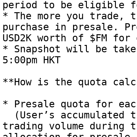
period to be eligible f
* The more you trade, t
purchase in presale. Pr
USD2K worth of $FM for 
* Snapshot will be take
5:00pm HKT

**How is the quota calc
* Presale quota for eac
  (User’s accumulated trading volume / total 
trading volume during t