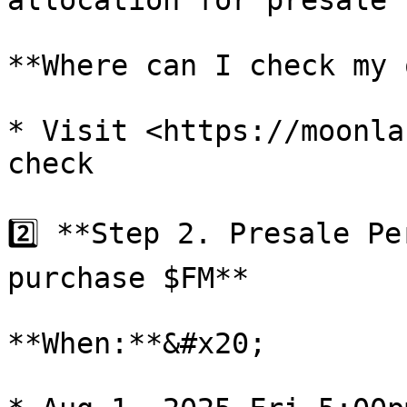
allocation for presale

**Where can I check my 
* Visit <https://moonla
check

2️⃣ **Step 2. Presale Pe
purchase $FM**

**When:**&#x20;
