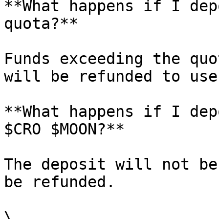
**What happens if I dep
quota?**

Funds exceeding the quo
will be refunded to user
**What happens if I dep
$CRO $MOON?**

The deposit will not be
be refunded.

\
