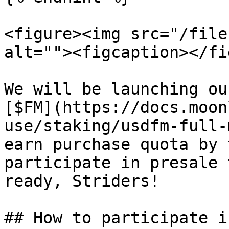
<figure><img src="/file
alt=""><figcaption></fi
We will be launching ou
[$FM](https://docs.moon
use/staking/usdfm-full-
earn purchase quota by 
participate in presale 
ready, Striders!

## How to participate i