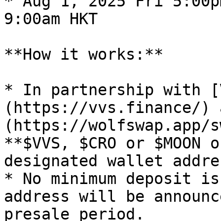
* Aug 1, 2025 Fri 5:00p
9:00am HKT

**How it works:**

* In partnership with [
(https://vvs.finance/) 
(https://wolfswap.app/s
**$VVS, $CRO or $MOON o
designated wallet addre
* No minimum deposit is
address will be announc
presale period.
