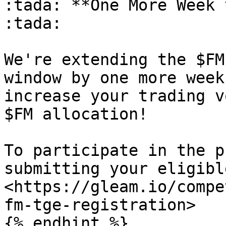
:tada: **One More Week 
:tada:

We're extending the $FM
window by one more week
increase your trading v
$FM allocation!

To participate in the p
submitting your eligibl
<https://gleam.io/compe
fm-tge-registration>

{% endhint %}
