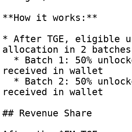
**How it works:**

* After TGE, eligible u
allocation in 2 batches

  * Batch 1: 50% unlocked at TGE, directly 
received in wallet

  * Batch 2: 50% unlocked after 1 month, directly 
received in wallet

## Revenue Share
