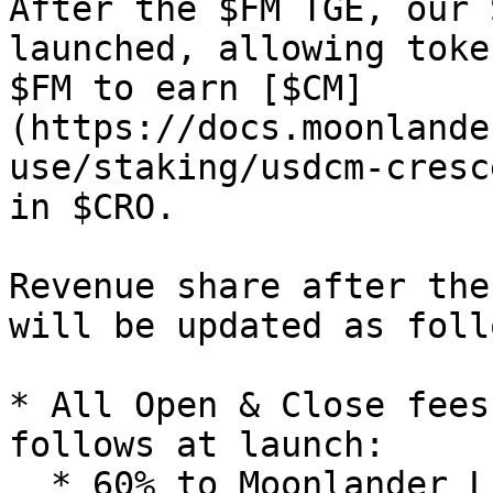
After the $FM TGE, our 
launched, allowing toke
$FM to earn [$CM]
(https://docs.moonlande
use/staking/usdcm-cresc
in $CRO.

Revenue share after the
will be updated as follo
* All Open & Close fees
follows at launch:

  * 60% to Moonlander Liquidity Pool as rewards to 