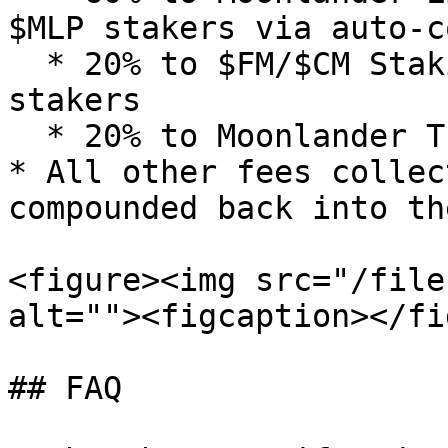
$MLP stakers via auto-c
  * 20% to $FM/$CM Staking Vaults as rewards to 
stakers

  * 20% to Moonlander Treasury

* All other fees collec
compounded back into th
<figure><img src="/file
alt=""><figcaption></fi
## FAQ
