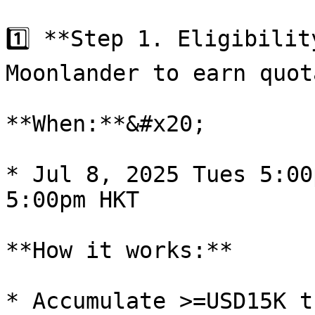
1️⃣ **Step 1. Eligibilit
Moonlander to earn quota
**When:**&#x20;

* Jul 8, 2025 Tues 5:00
5:00pm HKT

**How it works:**

* Accumulate >=USD15K t