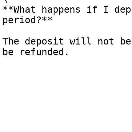
**What happens if I dep
period?**

The deposit will not be