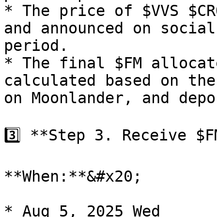
* The price of $VVS $CR
and announced on social
period.

* The final $FM allocat
calculated based on the
on Moonlander, and depo
3️⃣ **Step 3. Receive $F
**When:**&#x20;

* Aug 5, 2025 Wed
